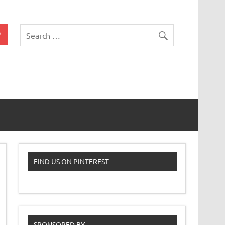
 Classroom
FIND US ON PINTEREST
SPONSORED BY