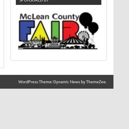
WordPress Theme: Dynamic News by ThemeZee.