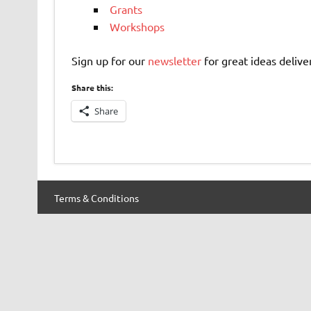
Grants
Workshops
Sign up for our
newsletter
for great ideas delive
Share this:
Share
Terms & Conditions