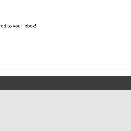
red to your inbox!