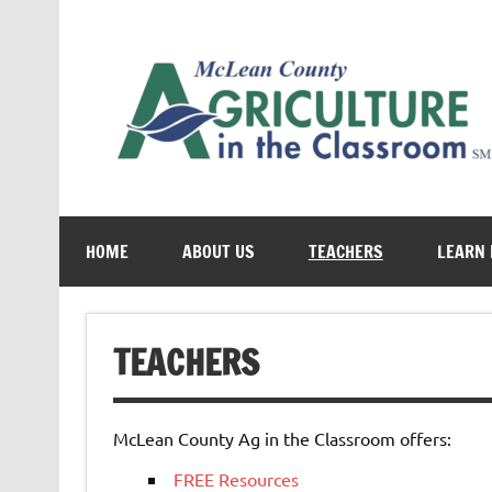
Skip
to
content
Cultivating conversations about food & farming
HOME
ABOUT US
TEACHERS
LEARN
TEACHERS
McLean County Ag in the Classroom offers:
FREE Resources