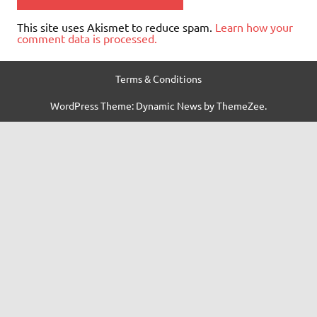
This site uses Akismet to reduce spam.
Learn how your
comment data is processed.
Terms & Conditions
WordPress Theme: Dynamic News by ThemeZee.