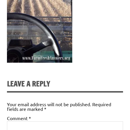
LEAVE A REPLY
Your email address will not be published.
Required
fields are marked
*
Comment
*