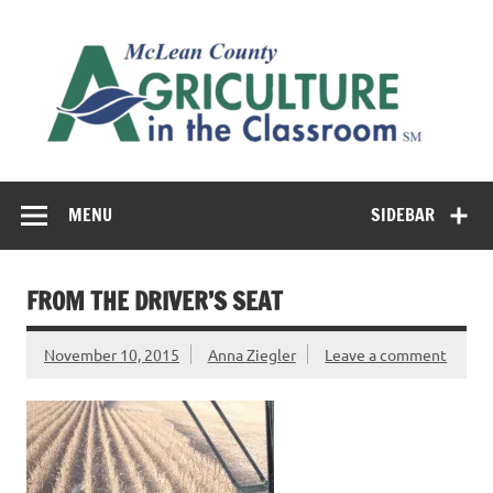
Skip
to
M
content
Co
Cl
Cultivating conversations about food & farming
MENU
SIDEBAR
FROM THE DRIVER’S SEAT
November 10, 2015
Anna Ziegler
Leave a comment