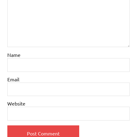
Name
Email
Website