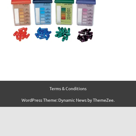
Terms & Conditions
WordPress Theme: Dynamic News by ThemeZee.