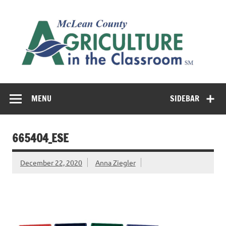
Skip
to
M
content
Co
Cl
Cultivating conversations about food & farming
MENU
SIDEBAR
665404_ESE
December 22, 2020
Anna Ziegler