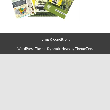
Terms & Conditions
WordPress Theme: Dynamic News by ThemeZee.