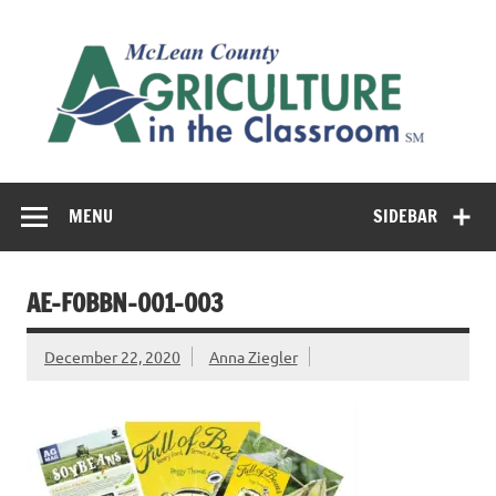
Skip
to
M
content
Co
Cl
Cultivating conversations about food & farming
MENU
SIDEBAR
AE-FOBBN-001-003
December 22, 2020
Anna Ziegler