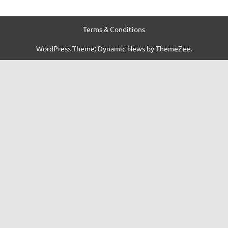
Terms & Conditions
WordPress Theme: Dynamic News by ThemeZee.