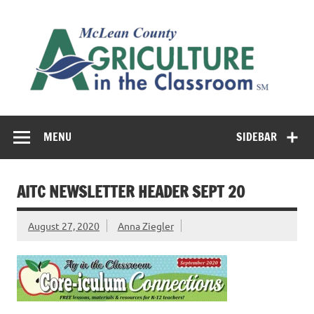
Skip
to
M
content
Co
Cl
Cultivating conversations about food & farming
MENU
SIDEBAR
AITC NEWSLETTER HEADER SEPT 20
August 27, 2020
Anna Ziegler