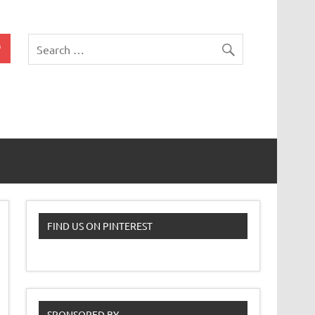
 Classroom
FIND US ON PINTEREST
SPONSORED BY