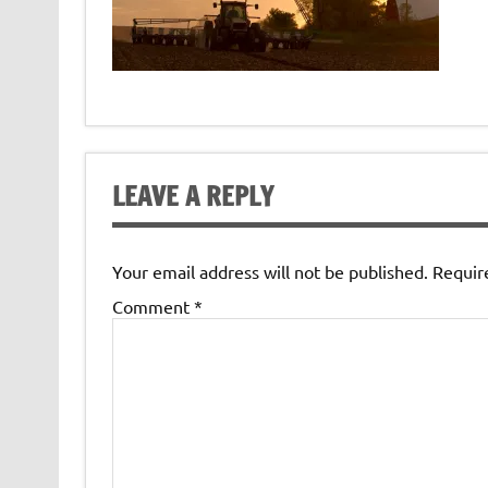
LEAVE A REPLY
Your email address will not be published.
Requir
Comment
*