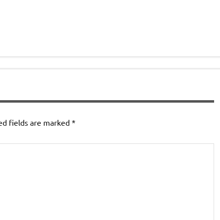
ed fields are marked
*