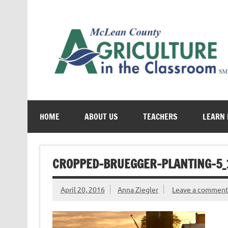
Skip
to
content
Cultivating conversations about food & farming
HOME
ABOUT US
TEACHERS
LEARN
CROPPED-BRUEGGER-PLANTING-5_1
April 20, 2016
Anna Ziegler
Leave a commen