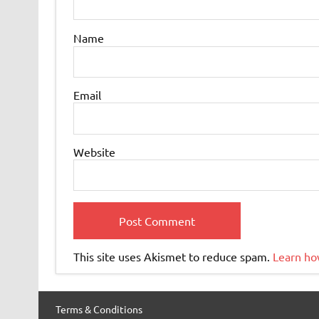
Name
Email
Website
This site uses Akismet to reduce spam.
Learn ho
Terms & Conditions