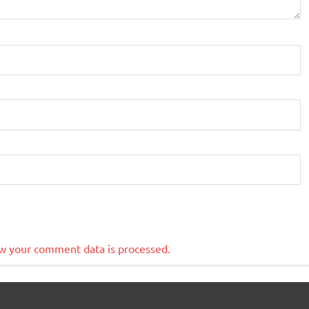
w your comment data is processed.