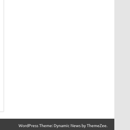
WordPress Theme: Dynamic News by ThemeZee.