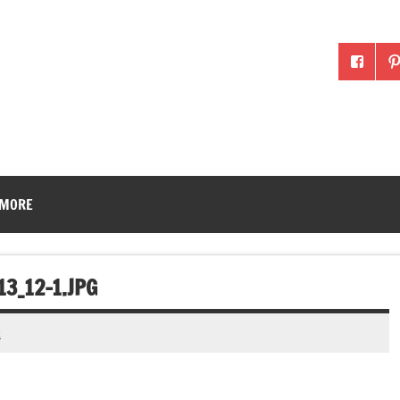
McLean County Ag in the
 MORE
3_12-1.JPG
t