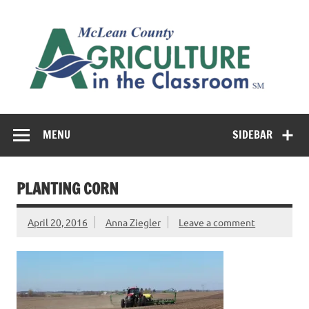
Skip
to
M
content
Co
Cl
Cultivating conversations about food & farming
MENU
SIDEBAR
PLANTING CORN
April 20, 2016
Anna Ziegler
Leave a comment