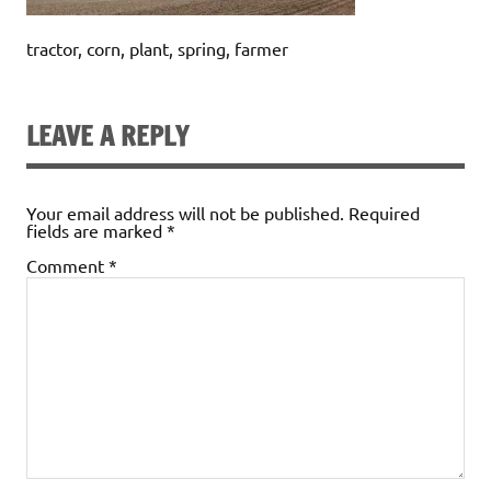
tractor, corn, plant, spring, farmer
LEAVE A REPLY
Your email address will not be published.
Required
fields are marked
*
Comment
*