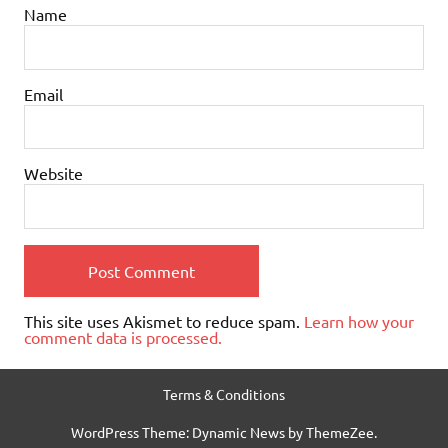
Name
Email
Website
This site uses Akismet to reduce spam.
Learn how your
comment data is processed.
Terms & Conditions
WordPress Theme: Dynamic News by ThemeZee.