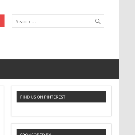
 Classroom
FIND US ON PINTEREST
SPONSORED BY