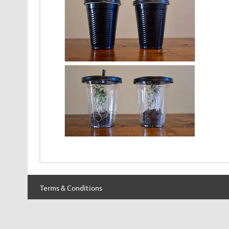
Terms & Conditions