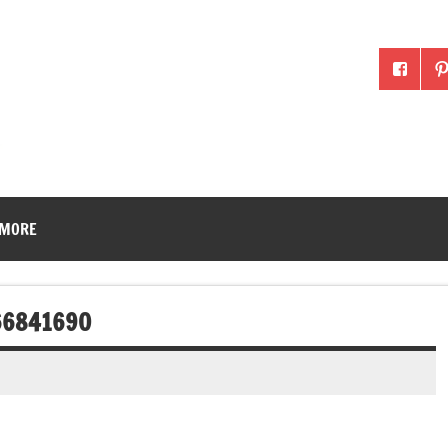
McLean County Ag in the
 MORE
66841690