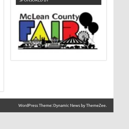
WordPress Theme: Dynamic News by ThemeZee.