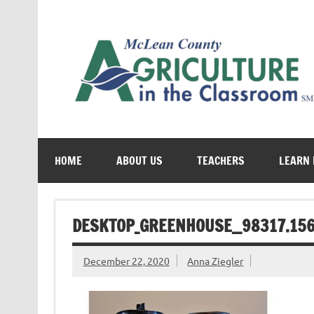
Skip
to
content
Cultivating conversations about food & farming
HOME
ABOUT US
TEACHERS
LEARN
DESKTOP_GREENHOUSE__98317.15
December 22, 2020
Anna Ziegler