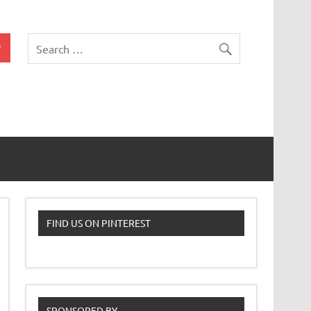
 Classroom
FIND US ON PINTEREST
SPONSORED BY