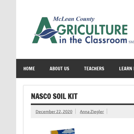
Skip
to
content
Cultivating conversations about food & farming
HOME
ABOUT US
TEACHERS
LEARN
NASCO SOIL KIT
December 22, 2020
Anna Ziegler