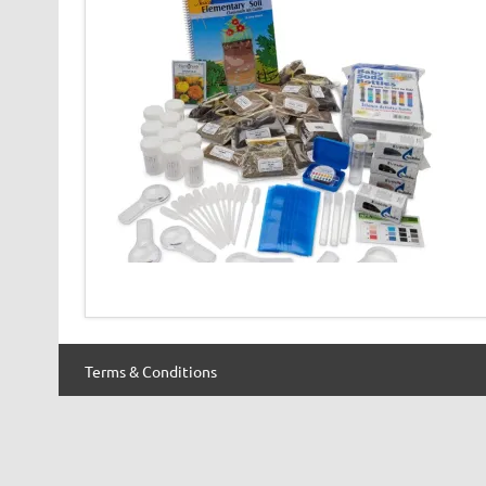
Terms & Conditions