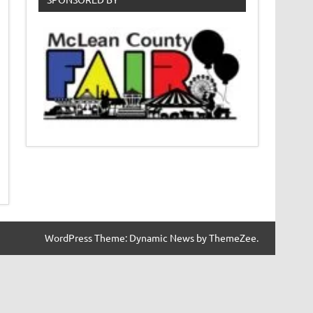
WordPress Theme: Dynamic News by ThemeZee.