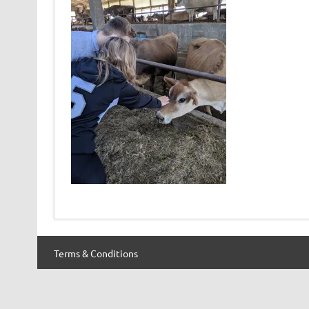
Terms & Conditions