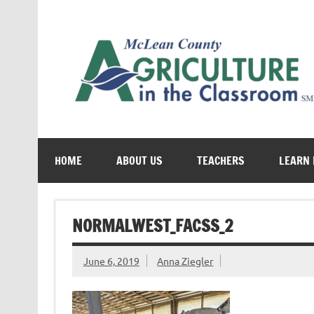
Skip
to
content
Cultivating conversations about food & farming
HOME
ABOUT US
TEACHERS
LEARN
NORMALWEST_FACSS_2
June 6, 2019
Anna Ziegler