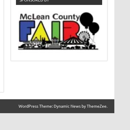
WordPress Theme: Dynamic News by ThemeZee.