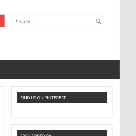
 Classroom
FIND US ON PINTEREST
SPONSORED BY