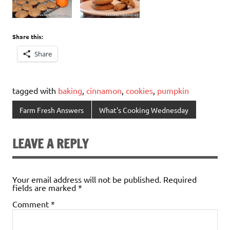
Share this:
Share
tagged with
baking
,
cinnamon
,
cookies
,
pumpkin
Farm Fresh Answers
What's Cooking Wednesday
LEAVE A REPLY
Your email address will not be published.
Required
fields are marked
*
Comment
*