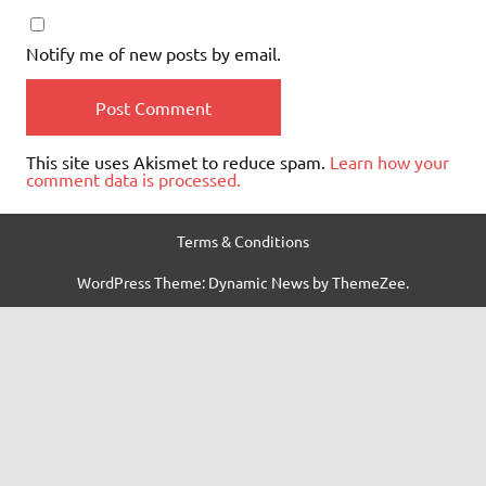
Notify me of new posts by email.
This site uses Akismet to reduce spam.
Learn how your
comment data is processed.
Terms & Conditions
WordPress Theme: Dynamic News by ThemeZee.