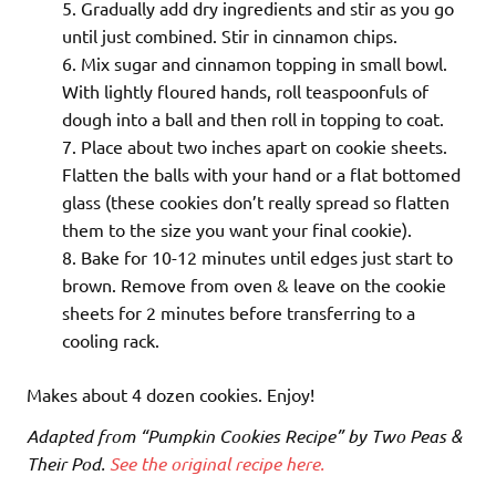
Gradually add dry ingredients and stir as you go
until just combined. Stir in cinnamon chips.
Mix sugar and cinnamon topping in small bowl.
With lightly floured hands, roll teaspoonfuls of
dough into a ball and then roll in topping to coat.
Place about two inches apart on cookie sheets.
Flatten the balls with your hand or a flat bottomed
glass (these cookies don’t really spread so flatten
them to the size you want your final cookie).
Bake for 10-12 minutes until edges just start to
brown. Remove from oven & leave on the cookie
sheets for 2 minutes before transferring to a
cooling rack.
Makes about 4 dozen cookies. Enjoy!
Adapted from “Pumpkin Cookies Recipe” by Two Peas &
Their Pod.
See the original recipe here.