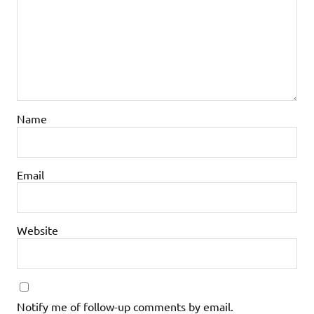
Name
Email
Website
Notify me of follow-up comments by email.