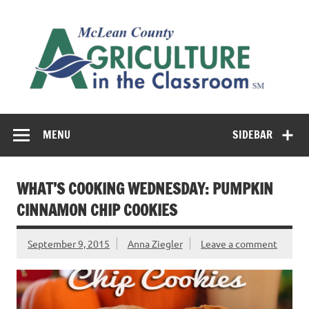
Skip
to
M
content
Co
Cl
Cultivating conversations about food & farming
MENU
SIDEBAR
WHAT’S COOKING WEDNESDAY: PUMPKIN
CINNAMON CHIP COOKIES
September 9, 2015
Anna Ziegler
Leave a comment