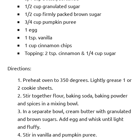
1/2 cup granulated sugar
1/2 cup firmly packed brown sugar
3/4 cup pumpkin puree
1 egg
1 tsp. vanilla
1 cup cinnamon chips
Topping: 2 tsp. cinnamon & 1/4 cup sugar
Directions:
Preheat oven to 350 degrees. Lightly grease 1 or
2 cookie sheets.
Stir together flour, baking soda, baking powder
and spices in a mixing bowl.
In a separate bowl, cream butter with granulated
and brown sugars. Add egg and whisk until light
and fluffy.
Stir in vanilla and pumpkin puree.