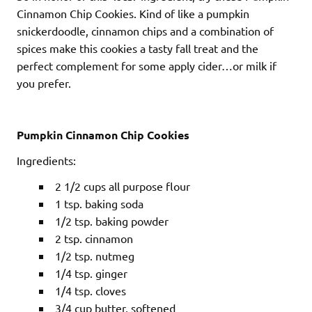
Cinnamon Chip Cookies. Kind of like a pumpkin
snickerdoodle, cinnamon chips and a combination of
spices make this cookies a tasty fall treat and the
perfect complement for some apply cider…or milk if
you prefer.
Pumpkin Cinnamon Chip Cookies
Ingredients:
2 1/2 cups all purpose flour
1 tsp. baking soda
1/2 tsp. baking powder
2 tsp. cinnamon
1/2 tsp. nutmeg
1/4 tsp. ginger
1/4 tsp. cloves
3/4 cup butter, softened