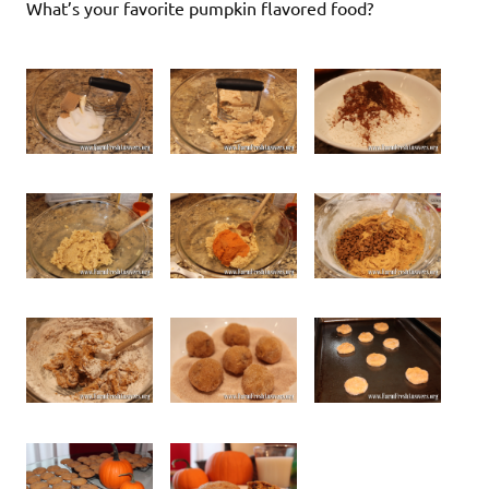
What’s your favorite pumpkin flavored food?