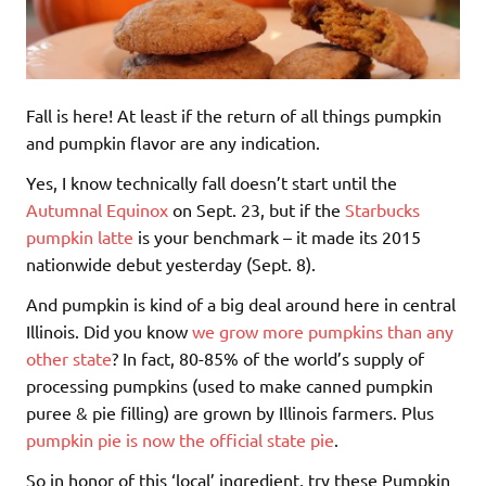
Fall is here! At least if the return of all things pumpkin
and pumpkin flavor are any indication.
Yes, I know technically fall doesn’t start until the
Autumnal Equinox
on Sept. 23, but if the
Starbucks
pumpkin latte
is your benchmark – it made its 2015
nationwide debut yesterday (Sept. 8).
And pumpkin is kind of a big deal around here in central
Illinois. Did you know
we grow more pumpkins than any
other state
? In fact, 80-85% of the world’s supply of
processing pumpkins (used to make canned pumpkin
puree & pie filling) are grown by Illinois farmers. Plus
pumpkin pie is now the official state pie
.
So in honor of this ‘local’ ingredient, try these Pumpkin