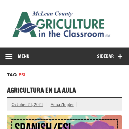
Skip
to
M
content
Co
Cl
Cultivating conversations about food & farming
MENU
SIDEBAR
TAG:
ESL
AGRICULTURA EN LA AULA
October 21, 2021
Anna Ziegler