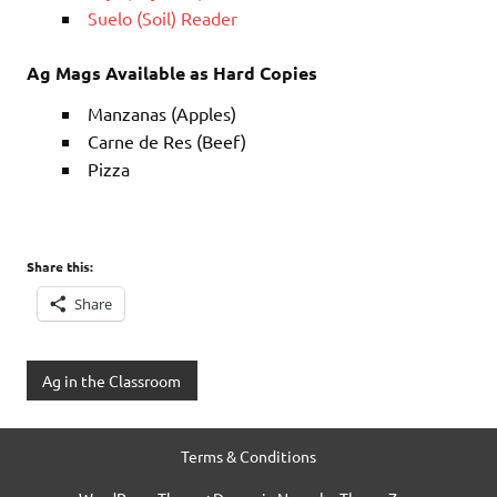
Suelo (Soil) Reader
Ag Mags Available as Hard Copies
Manzanas (Apples)
Carne de Res (Beef)
Pizza
Share this:
Share
Ag in the Classroom
Terms & Conditions