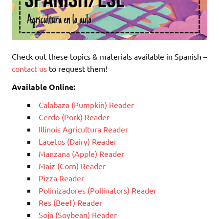
Check out these topics & materials available in Spanish –
contact us
to request them!
Available Online:
Calabaza (Pumpkin) Reader
Cerdo (Pork) Reader
Illinois Agricultura Reader
Lacetos (Dairy) Reader
Manzana (Apple) Reader
Maiz (Corn) Reader
Pizza Reader
Polinizadores (Pollinators) Reader
Res (Beef) Reader
Soja (Soybean) Reader