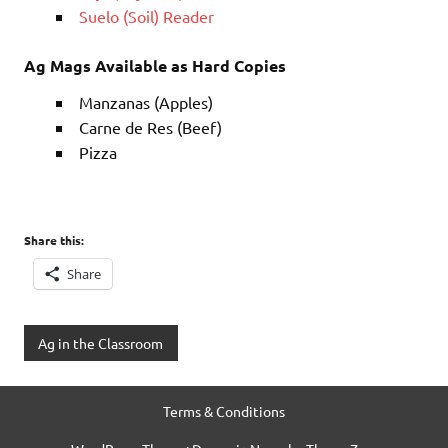
Suelo (Soil) Reader
Ag Mags Available as Hard Copies
Manzanas (Apples)
Carne de Res (Beef)
Pizza
Share this:
Share
Ag in the Classroom
Terms & Conditions