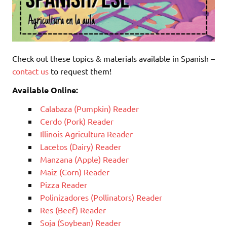
Check out these topics & materials available in Spanish –
contact us
to request them!
Available Online:
Calabaza (Pumpkin) Reader
Cerdo (Pork) Reader
Illinois Agricultura Reader
Lacetos (Dairy) Reader
Manzana (Apple) Reader
Maiz (Corn) Reader
Pizza Reader
Polinizadores (Pollinators) Reader
Res (Beef) Reader
Soja (Soybean) Reader