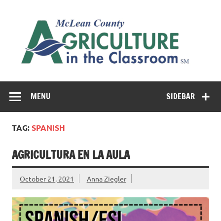
Skip
to
M
content
Co
Cl
Cultivating conversations about food & farming
MENU
SIDEBAR
TAG:
SPANISH
AGRICULTURA EN LA AULA
October 21, 2021
Anna Ziegler