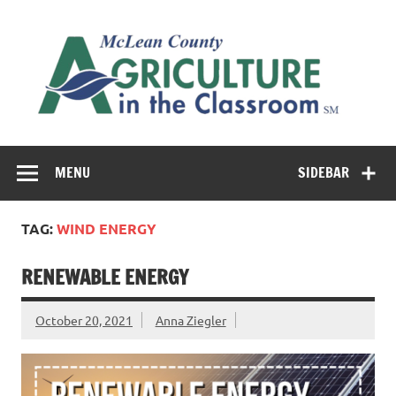
Skip
to
M
content
Co
Cl
Cultivating conversations about food & farming
MENU
SIDEBAR
TAG:
WIND ENERGY
RENEWABLE ENERGY
October 20, 2021
Anna Ziegler