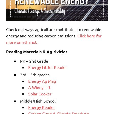
Check out ways agriculture contributes to renewable
energy and reducing carbon emissions.
Click here for
more on ethanol.
Reading Materials & Ag-tivities
PK – 2nd Grade
Energy Littler Reader
3rd – 5th grades
Energy Ag Mag
A Windy Lift
Solar Cooker
Middle/High School
Energy Reader
Carbon Cycle & Climate Smart Ag