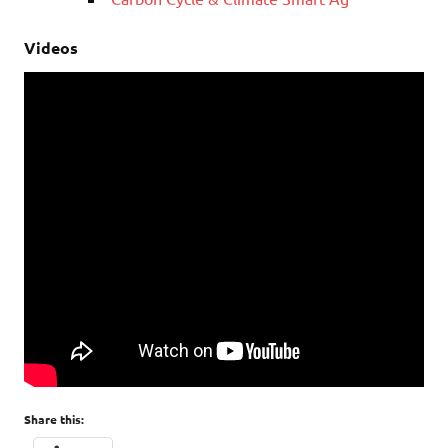
Videos
Share this: