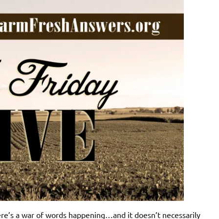
ere’s a war of words happening…and it doesn’t necessarily