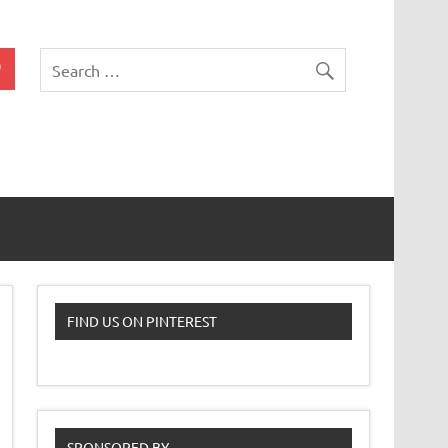
 Classroom
FIND US ON PINTEREST
SPONSORED BY