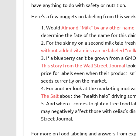
have anything to do with safety or nutrition.
Here’s a few nuggets on labeling from this week
Would
Almond “Milk” by any other name
determine the fate of the name for this dai
For the skinny on a second milk tale fres
without added vitamins can be labeled “mil
If a blueberry can’t be grown from a GMO
This story from the Wall Street Journal
look
price for labels even when their product isn
seeds currently on the market.
For another look at the marketing motiva
The Salt
about the “health halo” driving so
And when it comes to gluten free food la
may negatively affect those with celiac’s di
Street Journal.
For more on food labeling and answers from exp