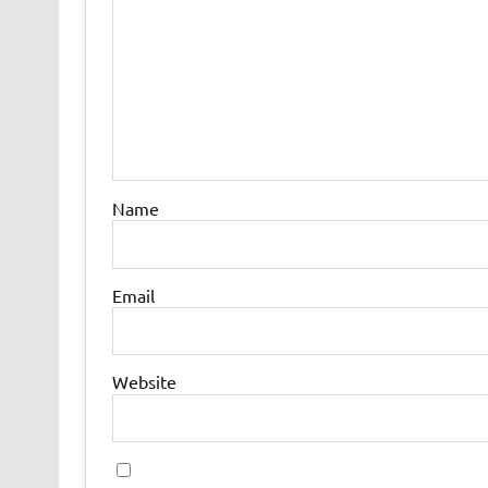
Name
Email
Website