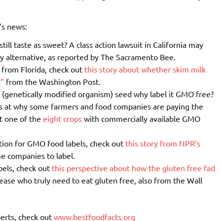
’s news:
still taste as sweet? A class action lawsuit in California may
ry alternative, as reported by The Sacramento Bee.
h from Florida, check out
this story about whether skim milk
k”
from the Washington Post.
 (genetically modified organism) seed why label it GMO free?
s at why some farmers and food companies are paying the
’t one of the
eight crops
with commercially available GMO
tion for GMO food labels, check out
this story from NPR’s
me companies to label.
bels, check out
this perspective about how the gluten free fad
sease who truly need to eat gluten free, also from the Wall
erts, check out
www.bestfoodfacts.org