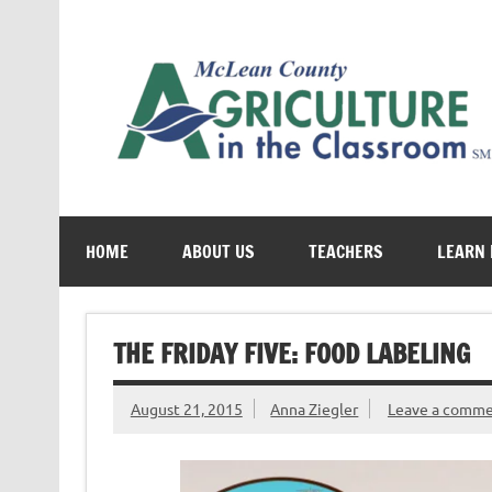
Skip
to
content
Cultivating conversations about food & farming
HOME
ABOUT US
TEACHERS
LEARN
THE FRIDAY FIVE: FOOD LABELING
August 21, 2015
Anna Ziegler
Leave a comm