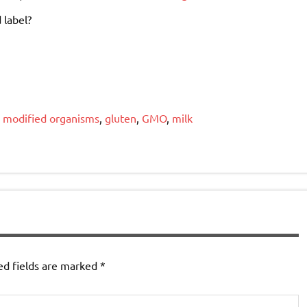
 label?
y modified organisms
,
gluten
,
GMO
,
milk
ed fields are marked
*