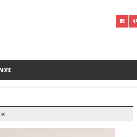
McLean County Ag in the
 MORE
ent