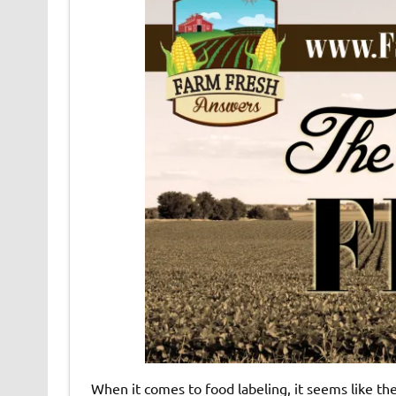
When it comes to food labeling, it seems like th