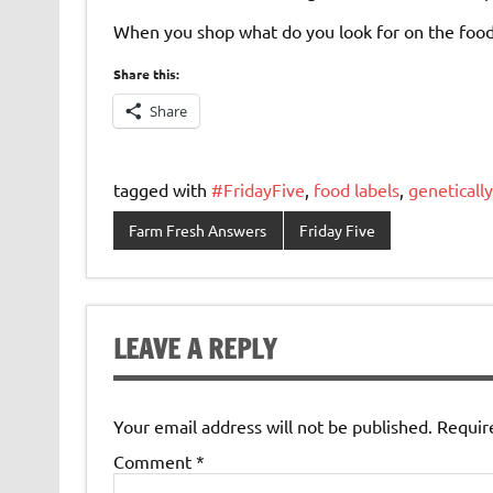
When you shop what do you look for on the food
Share this:
Share
tagged with
#FridayFive
,
food labels
,
geneticall
Farm Fresh Answers
Friday Five
LEAVE A REPLY
Your email address will not be published.
Requir
Comment
*