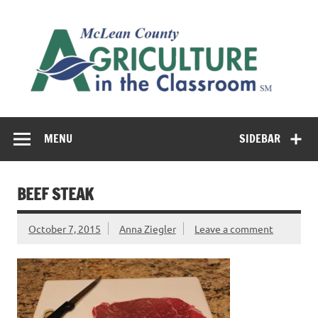
Skip
to
M
content
Co
Cl
Cultivating conversations about food & farming
MENU
SIDEBAR
BEEF STEAK
October 7, 2015
Anna Ziegler
Leave a comment