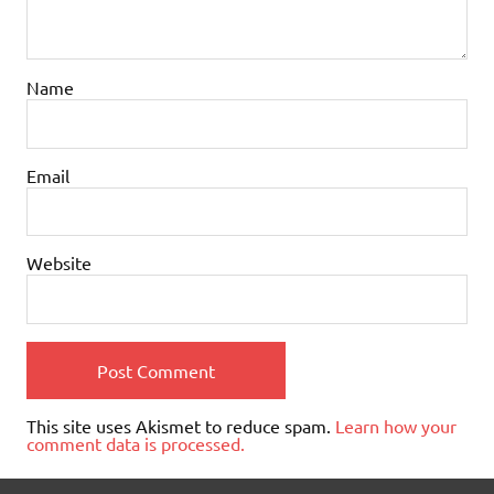
Name
Email
Website
This site uses Akismet to reduce spam.
Learn how your
comment data is processed.