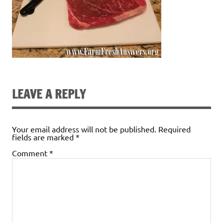
LEAVE A REPLY
Your email address will not be published.
Required
fields are marked
*
Comment
*