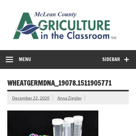
Skip
to
M
content
Co
Cl
Cultivating conversations about food & farming
MENU
SIDEBAR
WHEATGERMDNA__19078.1511905771
December 22, 2020
Anna Ziegler