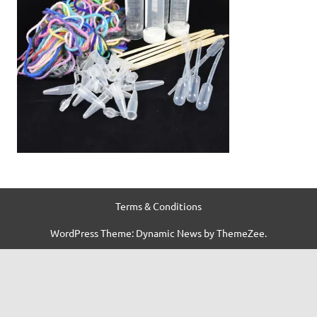
Terms & Conditions
WordPress Theme: Dynamic News by ThemeZee.