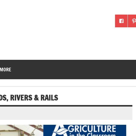
McLean County Ag in the
 MORE
S, RIVERS & RAILS