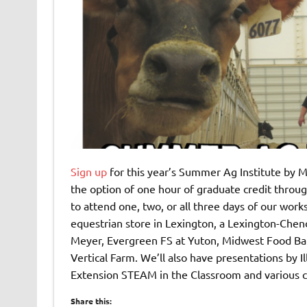
Sign up
for this year’s Summer Ag Institute by M
the option of one hour of graduate credit throug
to attend one, two, or all three days of our work
equestrian store in Lexington, a Lexington-Chen
Meyer, Evergreen FS at Yuton, Midwest Food Bank
Vertical Farm. We’ll also have presentations by Ill
Extension STEAM in the Classroom and various
Share this: