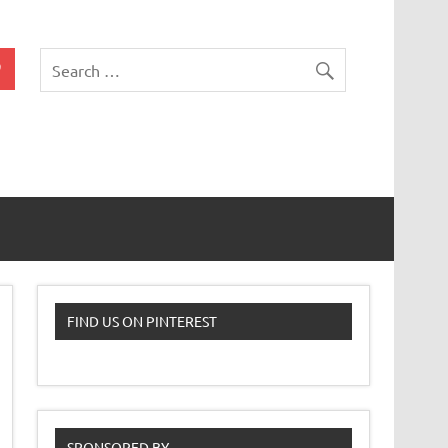
 Classroom
FIND US ON PINTEREST
SPONSORED BY