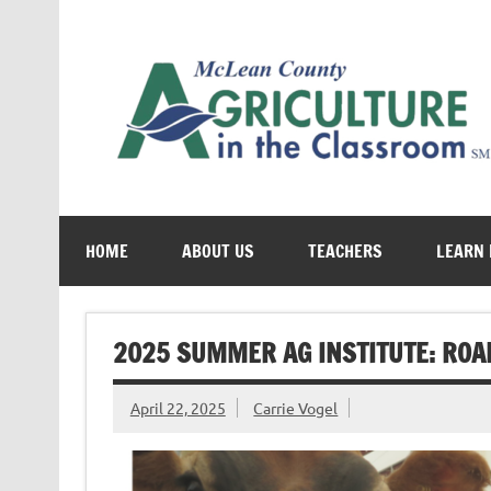
Skip
to
content
Cultivating conversations about food & farming
HOME
ABOUT US
TEACHERS
LEARN
2025 SUMMER AG INSTITUTE: ROAD
April 22, 2025
Carrie Vogel