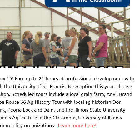
ay 15! Earn up to 21 hours of professional development with
h the University of St. Francis. New option this year: choose
shop. Scheduled tours include a local grain farm, Anvil Brand
oa Route 66 Ag History Tour with local ag historian Don
, Peoria Lock and Dam, and the Illinois State University
inois Agriculture in the Classroom, University of Illinois
 commodity organizations.
Learn more here!