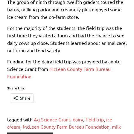
The group of ninth through twelfth graders toured the
barns, milking parlor and creamery plus enjoyed some
ice cream from the on-farm store.
For the majority of the students, the field trip was the
first time they visited a farm and had the chance to see
dairy cows up close. Students learned about animal care,
nutrition and food safety.
Funding for the dairy field trip was provided by an Ag
Science Grant from
McLean County Farm Bureau
Foundation
.
Share this:
Share
tagged with
Ag Science Grant
,
dairy
,
field trip
,
ice
cream
,
McLean County Farm Bureau Foundation
,
milk