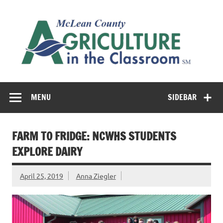
Skip
to
M
content
Co
Cl
Cultivating conversations about food & farming
MENU
SIDEBAR
FARM TO FRIDGE: NCWHS STUDENTS
EXPLORE DAIRY
April 25, 2019
Anna Ziegler