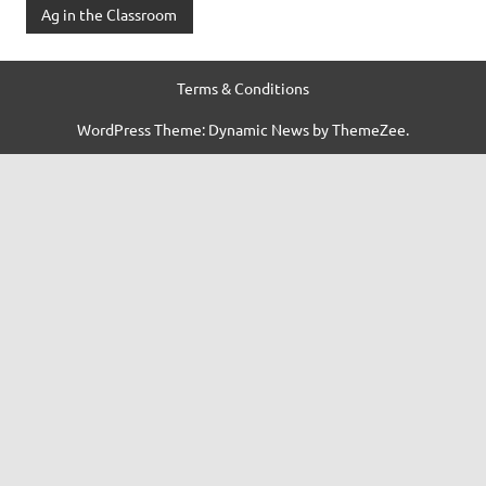
Ag in the Classroom
Terms & Conditions
WordPress Theme: Dynamic News by ThemeZee.