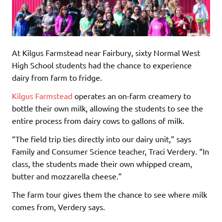
At Kilgus Farmstead near Fairbury, sixty Normal West
High School students had the chance to experience
dairy from farm to fridge.
Kilgus Farmstead
operates an on-farm creamery to
bottle their own milk, allowing the students to see the
entire process from dairy cows to gallons of milk.
“The field trip ties directly into our dairy unit,” says
Family and Consumer Science teacher, Traci Verdery. “In
class, the students made their own whipped cream,
butter and mozzarella cheese.”
The farm tour gives them the chance to see where milk
comes from, Verdery says.