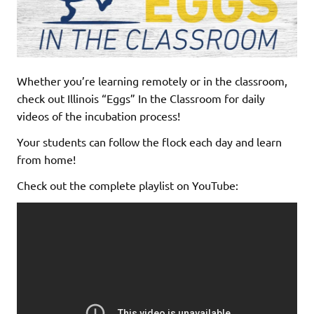
Whether you’re learning remotely or in the classroom,
check out Illinois “Eggs” In the Classroom for daily
videos of the incubation process!
Your students can follow the flock each day and learn
from home!
Check out the complete playlist on YouTube: