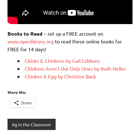
Books to Read
– set up a FREE account on
www.openlibrary.org
to read these online books for
FREE for 14 days!
Chicks & Chickens by Gail Gibbons
Chickens Aren’t the Only Ones by Ruth Heller
Chicken & Egg by Christine Back
Share this:
Share
Ag in the Classroom