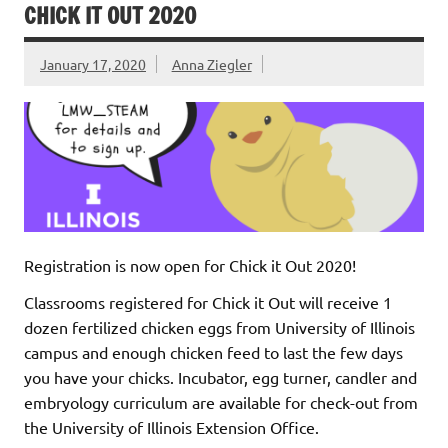
CHICK IT OUT 2020
January 17, 2020
Anna Ziegler
Registration is now open for Chick it Out 2020!
Classrooms registered for Chick it Out will receive 1
dozen fertilized chicken eggs from University of Illinois
campus and enough chicken feed to last the few days
you have your chicks. Incubator, egg turner, candler and
embryology curriculum are available for check-out from
the University of Illinois Extension Office.