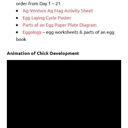
order from Day 1 – 21
Ag-Venture Ag Mag Activity Sheet
Egg Laying Cycle Poster
Parts of an Egg Paper Plate Diagram
Eggology
– egg worksheets & parts of an egg
book
Animation of Chick Development