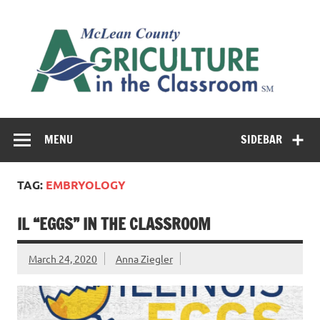
Skip
to
M
content
Co
Cl
Cultivating conversations about food & farming
MENU
SIDEBAR
TAG:
EMBRYOLOGY
IL “EGGS” IN THE CLASSROOM
March 24, 2020
Anna Ziegler