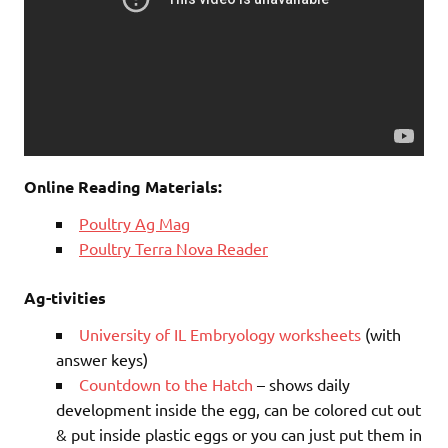
Online Reading Materials:
Poultry Ag Mag
Poultry Terra Nova Reader
Ag-tivities
University of IL Embryology worksheets
(with
answer keys)
Countdown to the Hatch
– shows daily
development inside the egg, can be colored cut out
& put inside plastic eggs or you can just put them in