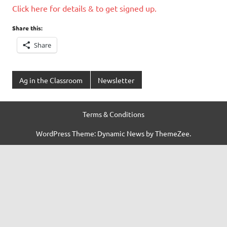
Click here for details & to get signed up.
Share this:
Share
Ag in the Classroom
Newsletter
Terms & Conditions
WordPress Theme: Dynamic News by ThemeZee.