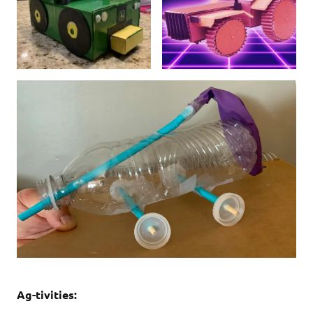
Ag-tivities: