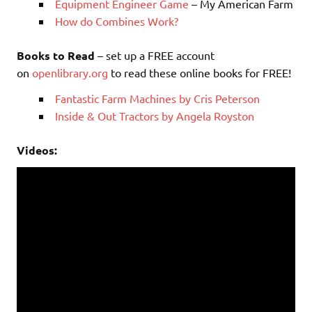
Equipment Engineer Game
– My American Farm
How do Combines Work?
Books to Read
– set up a FREE account
on
openlibrary.org
to read these online books for FREE!
Fantastic Farm Machines by Cris Peterson
Inside & Out Tractors by Angela Royston
Videos: