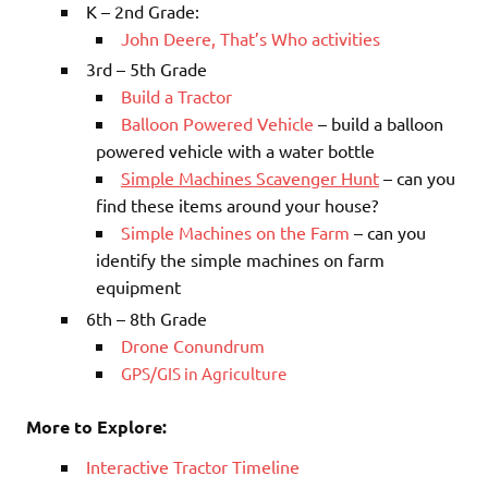
K – 2nd Grade:
John Deere, That’s Who activities
3rd – 5th Grade
Build a Tractor
Balloon Powered Vehicle
– build a balloon
powered vehicle with a water bottle
Simple Machines Scavenger Hunt
– can you
find these items around your house?
Simple Machines on the Farm
– can you
identify the simple machines on farm
equipment
6th – 8th Grade
Drone Conundrum
GPS/GIS in Agriculture
More to Explore:
Interactive Tractor Timeline