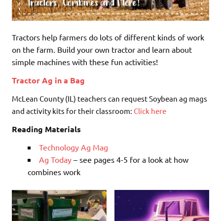
Tractors help farmers do lots of different kinds of work
on the farm. Build your own tractor and learn about
simple machines with these fun activities!
Tractor Ag in a Bag
McLean County (IL) teachers can request Soybean ag mags
and activity kits for their classroom:
Click here
Reading Materials
Technology Ag Mag
Ag Today
– see pages 4-5 for a look at how
combines work