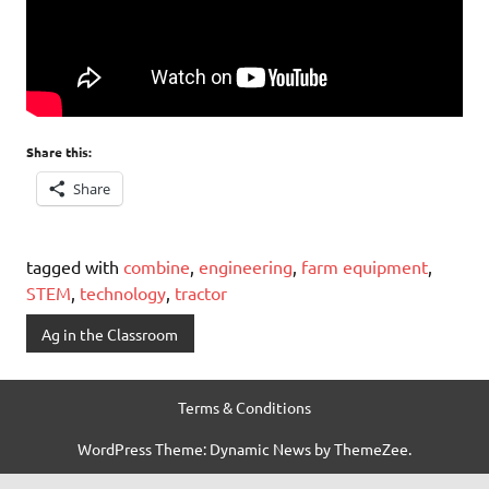
Share this:
Share
tagged with
combine
,
engineering
,
farm equipment
,
STEM
,
technology
,
tractor
Ag in the Classroom
Terms & Conditions
WordPress Theme: Dynamic News by ThemeZee.