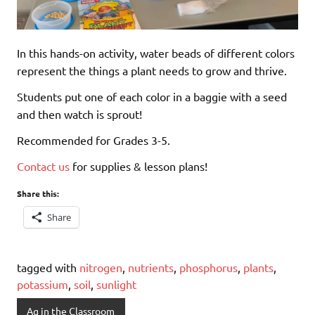
In this hands-on activity, water beads of different colors
represent the things a plant needs to grow and thrive.
Students put one of each color in a baggie with a seed
and then watch is sprout!
Recommended for Grades 3-5.
Contact us
for supplies & lesson plans!
Share this:
Share
tagged with
nitrogen
,
nutrients
,
phosphorus
,
plants
,
potassium
,
soil
,
sunlight
Ag in the Classroom