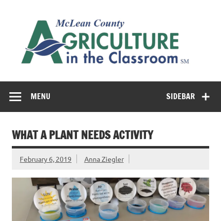
Skip
to
M
content
Co
Cl
Cultivating conversations about food & farming
MENU
SIDEBAR
WHAT A PLANT NEEDS ACTIVITY
February 6, 2019
Anna Ziegler