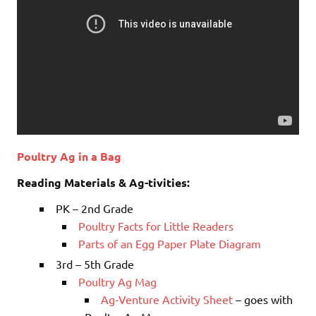
Poultry Ag in a Bag
Reading Materials & Ag-tivities:
PK – 2nd Grade
Poultry Facts for Little Readers
Parts of an Egg Paper Plate Diagram
3rd – 5th Grade
Poultry Ag Mag
Ag-Venture Activity Sheet
– goes with