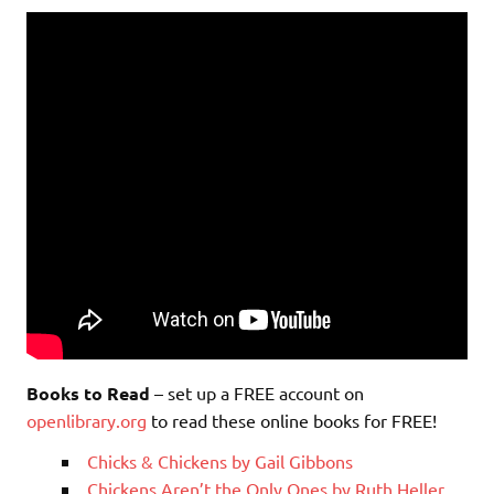
Books to Read
– set up a FREE account on
openlibrary.org
to read these online books for FREE!
Chicks & Chickens by Gail Gibbons
Chickens Aren’t the Only Ones by Ruth Heller