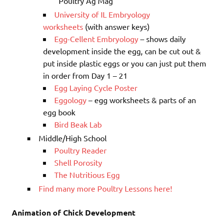
Poultry Ag Mag
University of IL Embryology
worksheets
(with answer keys)
Egg-Cellent Embryology
– shows daily
development inside the egg, can be cut out &
put inside plastic eggs or you can just put them
in order from Day 1 – 21
Egg Laying Cycle Poster
Eggology
– egg worksheets & parts of an
egg book
Bird Beak Lab
Middle/High School
Poultry Reader
Shell Porosity
The Nutritious Egg
Find many more Poultry Lessons here!
Animation of Chick Development