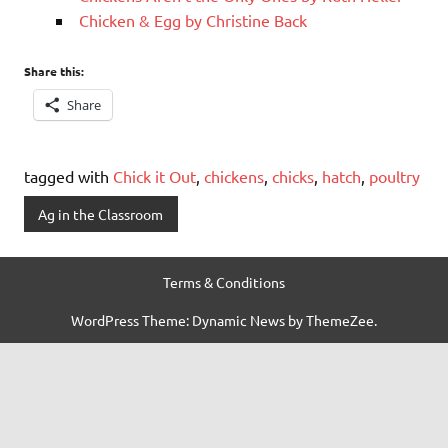
Chicken & Egg by Christine Back
Share this:
Share
tagged with
Chick it Out
,
chickens
,
chicks
,
hatch
,
poultry
Ag in the Classroom
Terms & Conditions
WordPress Theme: Dynamic News by ThemeZee.