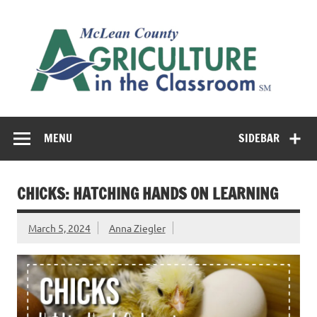
Skip
to
M
content
Co
Cl
Cultivating conversations about food & farming
MENU
SIDEBAR
CHICKS: HATCHING HANDS ON LEARNING
March 5, 2024
Anna Ziegler