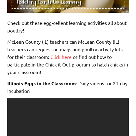
Check out these egg-cellent learning activities all about
poultry!
McLean County (IL) teachers can McLean County (IL)
teachers can request ag mags and poultry activity kits
for their classroom:
Click here
or find out how to
participate in the Chick it Out program to hatch chicks in
your classroom!
Illinois Eggs in the Classroom
: Daily videos for 21-day
incubation